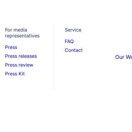
For media
Service
representatives
FAQ
Press
Contact
Press releases
Our W
Press review
Press Kit
e your
 page.