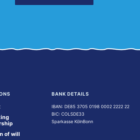
ONS
BANK DETAILS
t
IBAN: DE85 3705 0198 0002 2222 22
BIC: COLSDE33
ing 
Sparkasse KölnBonn
ship
 of will