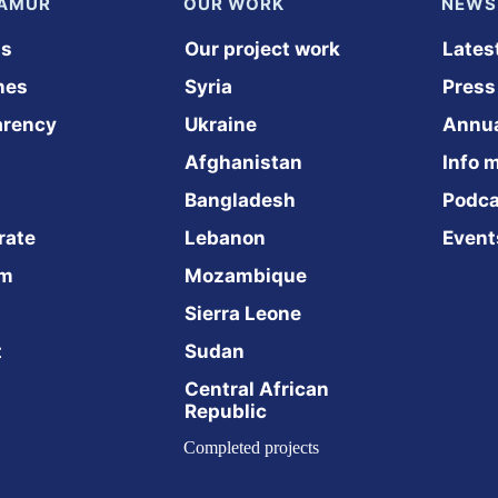
NAMUR
OUR WORK
NEWS
us
Our project work
Lates
nes
Syria
Press
arency
Ukraine
Annua
Afghanistan
Info m
Bangladesh
Podca
rate
Lebanon
Event
am
Mozambique
Sierra Leone
t
Sudan
Central African 
Republic
Completed projects