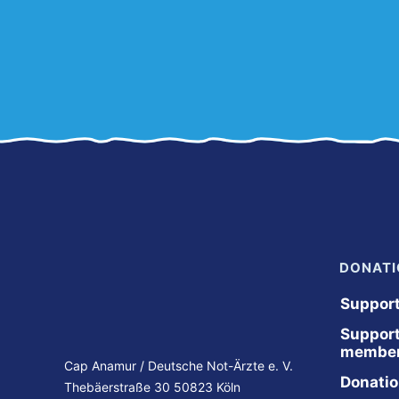
DONATI
Suppor
Support
member
Cap Anamur / Deutsche Not-Ärzte e. V.
Donation
Thebäerstraße 30 50823 Köln