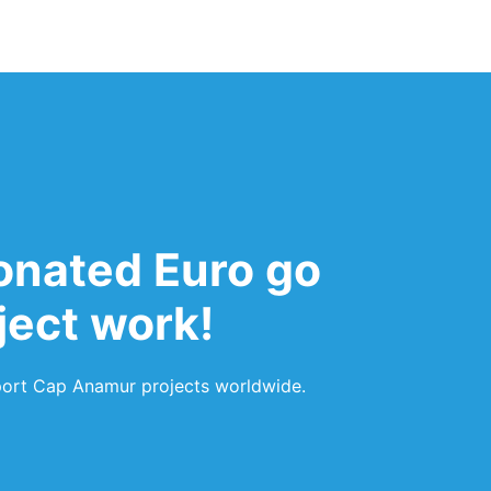
onated Euro go
oject work!
pport Cap Anamur projects worldwide.