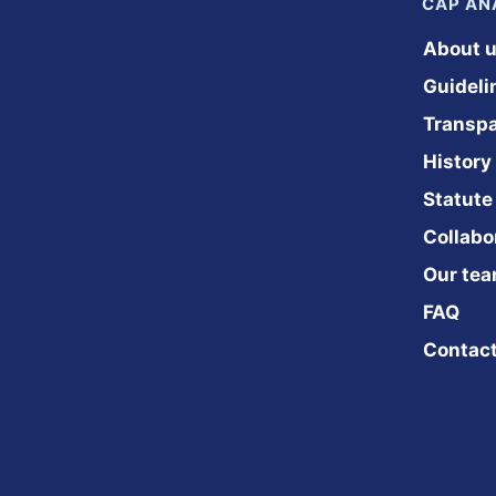
CAP A
About 
Guideli
Transp
History
Statute
Collabo
Our te
FAQ
Contac