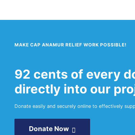
Back to Home
MAKE CAP ANAMUR RELIEF WORK POSSIBLE!
92 cents of every d
directly into our pr
Donate easily and securely online to effectively su
Donate Now