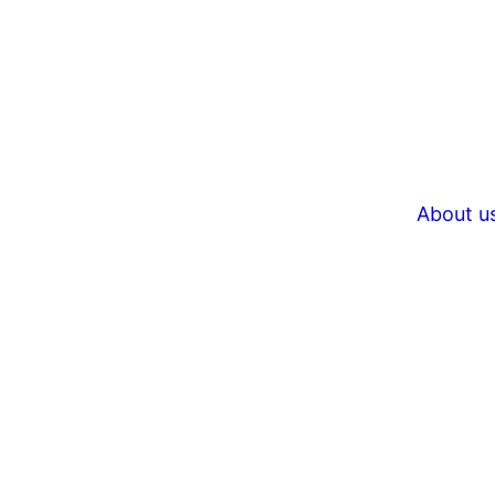
About u
Unfor
brows