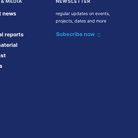
 & MEDIA
NEWSLETTER
t news
regular updates on events,
projects, dates and more
Subscribe now
l reports
aterial
st
s