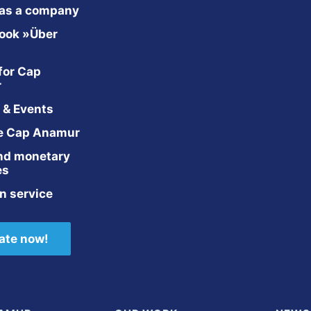
 as a company
ook »Über 
for Cap 
r
 & Events
e Cap Anamur
nd monetary 
es
n service
ate now!