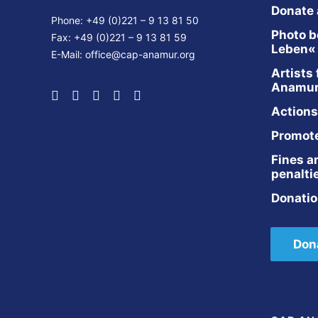
Donate
Phone: +49 (0)221 – 9 13 81 50
Photo b
Fax: +49 (0)221 – 9 13 81 59
Leben«
E-Mail:
office@cap-anamur.org
Artists 
Anamu
Actions
Promot
Fines a
penalti
Donatio
Don