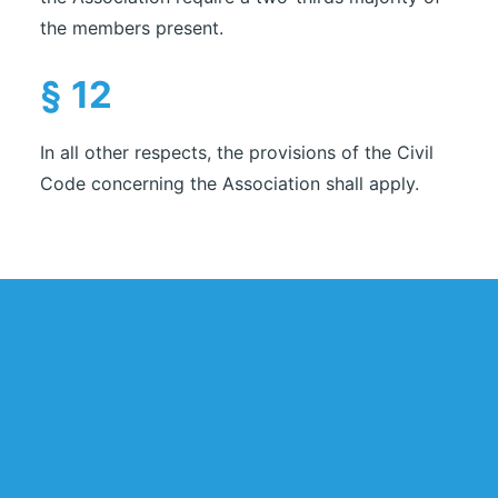
the members present.
§ 12
In all other respects, the provisions of the Civil
Code concerning the Association shall apply.