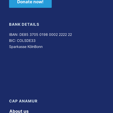
Donate now!
BANK DETAILS
IBAN: DE85 3705 0198 0002 2222 22
BIC: COLSDE33
Sparkasse KölnBonn
CAP ANAMUR
About us