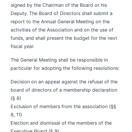
signed by the Chairman of the Board or his
Deputy. The Board of Directors shall submit a
report to the Annual General Meeting on the
activities of the Association and on the use of
funds, and shall present the budget for the next
fiscal year.
The General Meeting shall be responsible in
particular for adopting the following resolutions:
Decision on an appeal against the refusal of the
board of directors of a membership declaration
(§ 8)
Exclusion of members from the association (§§
8, 11)
Election and dismissal of the members of the
Executive Board (§ 9)