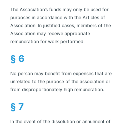
The Association’s funds may only be used for
purposes in accordance with the Articles of
Association. In justified cases, members of the
Association may receive appropriate
remuneration for work performed.
§ 6
No person may benefit from expenses that are
unrelated to the purpose of the association or
from disproportionately high remuneration.
§ 7
In the event of the dissolution or annulment of