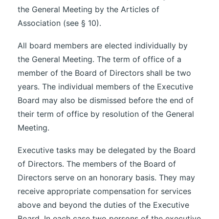
the General Meeting by the Articles of
Association (see § 10).
All board members are elected individually by
the General Meeting. The term of office of a
member of the Board of Directors shall be two
years. The individual members of the Executive
Board may also be dismissed before the end of
their term of office by resolution of the General
Meeting.
Executive tasks may be delegated by the Board
of Directors. The members of the Board of
Directors serve on an honorary basis. They may
receive appropriate compensation for services
above and beyond the duties of the Executive
Board. In each case two persons of the executive