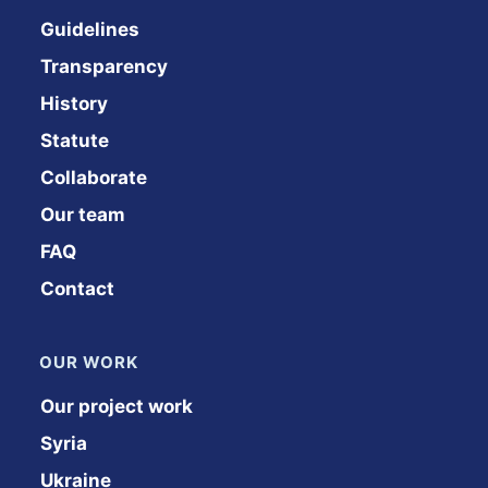
Guidelines
Transparency
History
Statute
Collaborate
Our team
FAQ
Contact
OUR WORK
Our project work
Syria
Ukraine