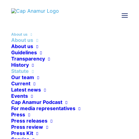
About us
About us
About us
Guidelines
Transparency
History
Statute
Our team
Current
Latest news
ABOUT US
Events
Cap Anamur Podcast
Our statute
For media representatives
Press
Press releases
Press review
Press Kit