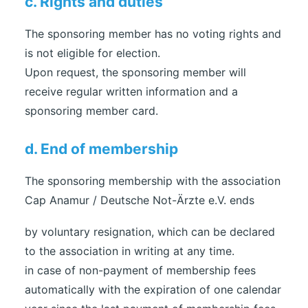
c. Rights and duties
The sponsoring member has no voting rights and
is not eligible for election.
Upon request, the sponsoring member will
receive regular written information and a
sponsoring member card.
d. End of membership
The sponsoring membership with the association
Cap Anamur / Deutsche Not-Ärzte e.V. ends
by voluntary resignation, which can be declared
to the association in writing at any time.
in case of non-payment of membership fees
automatically with the expiration of one calendar