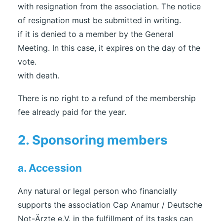
with resignation from the association. The notice
of resignation must be submitted in writing.
if it is denied to a member by the General
Meeting. In this case, it expires on the day of the
vote.
with death.
There is no right to a refund of the membership
fee already paid for the year.
2. Sponsoring members
a. Accession
Any natural or legal person who financially
supports the association Cap Anamur / Deutsche
Not-Ärzte e.V. in the fulfillment of its tasks can