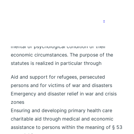
The purpose of the Association is the promotion
of welfare, the promotion of development aid,
the promotion of health care as well as the
selfless support of persons who are dependent
on the help of others due to their physical,
mental or psychological condition or their
economic circumstances. The purpose of the
statutes is realized in particular through
Aid and support for refugees, persecuted
persons and for victims of war and disasters
Emergency and disaster relief in war and crisis
zones
Ensuring and developing primary health care
charitable aid through medical and economic
assistance to persons within the meaning of § 53