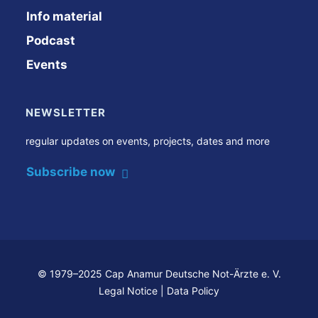
Info material
Podcast
Events
NEWSLETTER
regular updates on events, projects, dates and more
Subscribe now
© 1979–2025 Cap Anamur Deutsche Not-Ärzte e. V.
Legal Notice
|
Data Policy