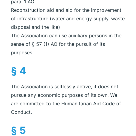
para. 1 AO
Reconstruction aid and aid for the improvement
of infrastructure (water and energy supply, waste
disposal and the like)
The Association can use auxiliary persons in the
sense of § 57 (1) AO for the pursuit of its
purposes.
§ 4
The Association is selflessly active, it does not
pursue any economic purposes of its own. We
are committed to the Humanitarian Aid Code of
Conduct.
§ 5