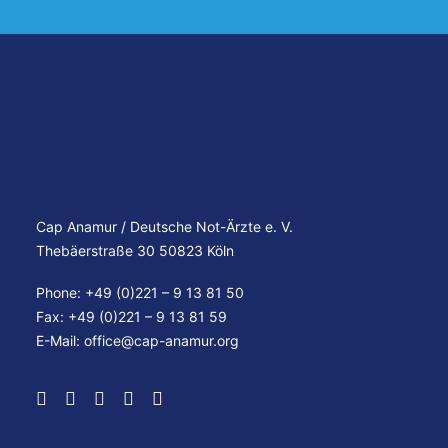
Cap Anamur / Deutsche Not-Ärzte e. V.
Thebäerstraße 30 50823 Köln
Phone: +49 (0)221 – 9 13 81 50
Fax: +49 (0)221 – 9 13 81 59
E-Mail:
office@cap-anamur.org