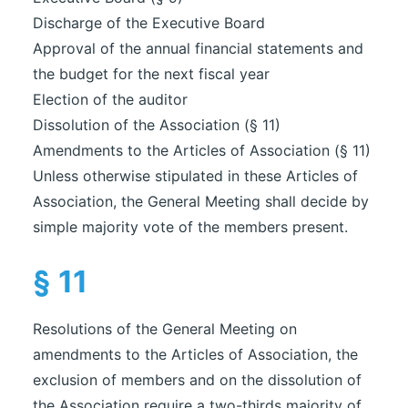
Discharge of the Executive Board
Approval of the annual financial statements and
the budget for the next fiscal year
Election of the auditor
Dissolution of the Association (§ 11)
Amendments to the Articles of Association (§ 11)
Unless otherwise stipulated in these Articles of
Association, the General Meeting shall decide by
simple majority vote of the members present.
§ 11
Resolutions of the General Meeting on
amendments to the Articles of Association, the
exclusion of members and on the dissolution of
the Association require a two-thirds majority of