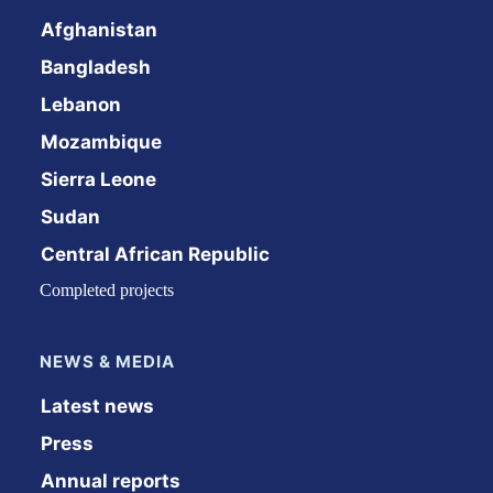
Afghanistan
Bangladesh
Lebanon
Mozambique
Sierra Leone
Sudan
Central African Republic
Completed projects
NEWS & MEDIA
Latest news
Press
Annual reports