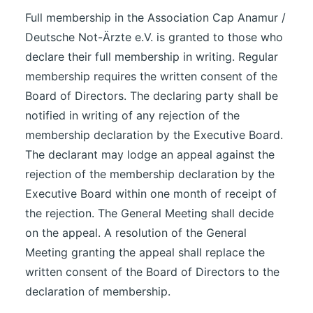
Full membership in the Association Cap Anamur /
Deutsche Not-Ärzte e.V. is granted to those who
declare their full membership in writing. Regular
membership requires the written consent of the
Board of Directors. The declaring party shall be
notified in writing of any rejection of the
membership declaration by the Executive Board.
The declarant may lodge an appeal against the
rejection of the membership declaration by the
Executive Board within one month of receipt of
the rejection. The General Meeting shall decide
on the appeal. A resolution of the General
Meeting granting the appeal shall replace the
written consent of the Board of Directors to the
declaration of membership.