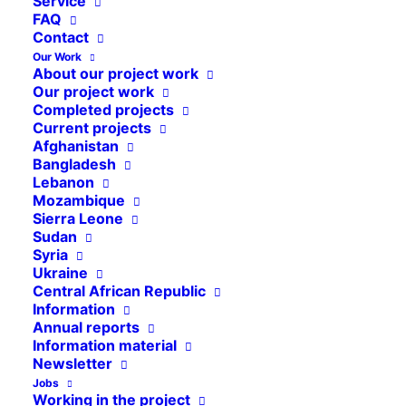
Service
FAQ
Contact
Our Work
About our project work
Our project work
Statutes of the association
Completed projects
Current projects
Cap Anamur / Deutsche Not-
Afghanistan
Ärzte e.V.
Bangladesh
Lebanon
Mozambique
in the version from September 24th,
Sierra Leone
2016
Sudan
Syria
Ukraine
Central African Republic
Information
Annual reports
Statutes in PDF format
Information material
Newsletter
Jobs
Working in the project