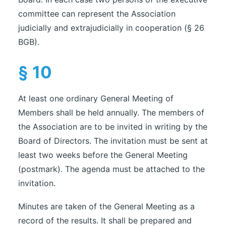
committee can represent the Association
judicially and extrajudicially in cooperation (§ 26
BGB).
§ 10
At least one ordinary General Meeting of
Members shall be held annually. The members of
the Association are to be invited in writing by the
Board of Directors. The invitation must be sent at
least two weeks before the General Meeting
(postmark). The agenda must be attached to the
invitation.
Minutes are taken of the General Meeting as a
record of the results. It shall be prepared and