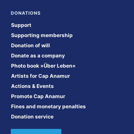
DONATIONS
Support
Supporting membership
Donation of will
Donate as a company
Photo book »Über Leben«
Artists for Cap Anamur
Actions & Events
Promote Cap Anamur
Fines and monetary penalties
Donation service