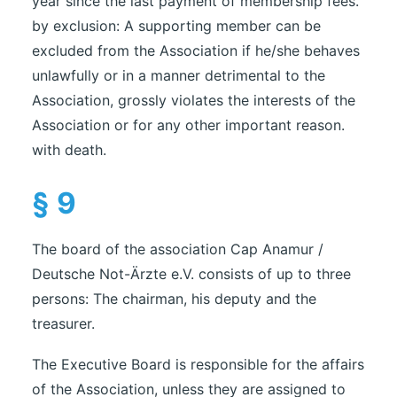
year since the last payment of membership fees.
by exclusion: A supporting member can be
excluded from the Association if he/she behaves
unlawfully or in a manner detrimental to the
Association, grossly violates the interests of the
Association or for any other important reason.
with death.
§ 9
The board of the association Cap Anamur /
Deutsche Not-Ärzte e.V. consists of up to three
persons: The chairman, his deputy and the
treasurer.
The Executive Board is responsible for the affairs
of the Association, unless they are assigned to