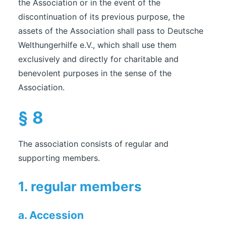
the Association or in the event of the
discontinuation of its previous purpose, the
assets of the Association shall pass to Deutsche
Welthungerhilfe e.V., which shall use them
exclusively and directly for charitable and
benevolent purposes in the sense of the
Association.
§ 8
The association consists of regular and
supporting members.
1. regular members
a. Accession