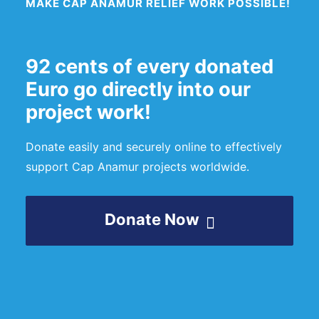
MAKE CAP ANAMUR RELIEF WORK POSSIBLE!
92 cents of every donated
Euro go directly into our
project work!
Donate easily and securely online to effectively
support Cap Anamur projects worldwide.
Donate Now