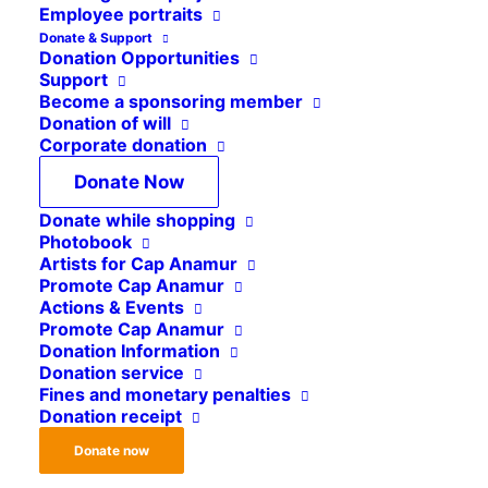
§ 1
Employee portraits
Donate & Support
Donation Opportunities
The name of the Association is “Cap Anamur /
Support
German Emergency Doctors e.V.”.
Become a sponsoring member
Donation of will
The Association exclusively and directly pursues
Corporate donation
charitable and benevolent purposes within the
Donate Now
meaning of the section “Tax-privileged purposes”
Donate while shopping
of the German Tax Code.
Photobook
Artists for Cap Anamur
§ 2
Promote Cap Anamur
Actions & Events
Promote Cap Anamur
Donation Information
The registered office of the Association is in
Donation service
Cologne.
Fines and monetary penalties
Donation receipt
§ 3
Donate now