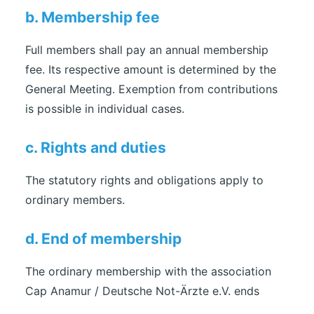
b. Membership fee
Full members shall pay an annual membership
fee. Its respective amount is determined by the
General Meeting. Exemption from contributions
is possible in individual cases.
c. Rights and duties
The statutory rights and obligations apply to
ordinary members.
d. End of membership
The ordinary membership with the association
Cap Anamur / Deutsche Not-Ärzte e.V. ends