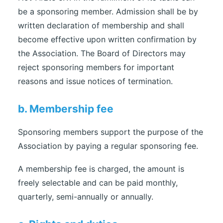
be a sponsoring member. Admission shall be by
written declaration of membership and shall
become effective upon written confirmation by
the Association. The Board of Directors may
reject sponsoring members for important
reasons and issue notices of termination.
b. Membership fee
Sponsoring members support the purpose of the
Association by paying a regular sponsoring fee.
A membership fee is charged, the amount is
freely selectable and can be paid monthly,
quarterly, semi-annually or annually.