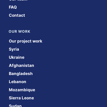
FAQ
Contact
OUR WORK
Our project work
Syria
Ukraine
Afghanistan
Bangladesh
Lebanon
Mozambique
Sierra Leone
Sudan