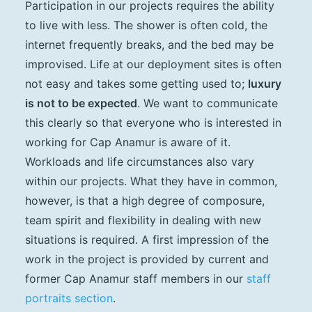
Participation in our projects requires the ability
to live with less. The shower is often cold, the
internet frequently breaks, and the bed may be
improvised. Life at our deployment sites is often
not easy and takes some getting used to;
luxury
is not to be expected
. We want to communicate
this clearly so that everyone who is interested in
working for Cap Anamur is aware of it.
Workloads and life circumstances also vary
within our projects. What they have in common,
however, is that a high degree of composure,
team spirit and flexibility in dealing with new
situations is required. A first impression of the
work in the project is provided by current and
former Cap Anamur staff members in our
staff
portraits section
.