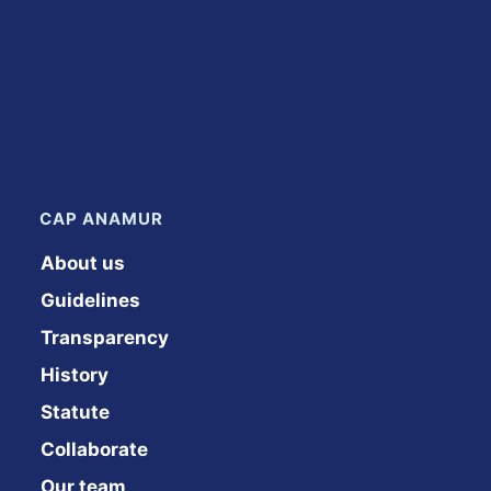
CAP ANAMUR
About us
Guidelines
Transparency
History
Statute
Collaborate
Our team