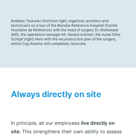
Andreas Tsukalas (2nd from right, organizer, architect and
technician) on a tour of the Bezaha Reference Hospital (Centre
Hositalier de Reference) with the head of surgery Dr. Mohamadi
(left), the operations manager Mr. Gerard (center), the nurse Silke
Schopf (right) Here with the reconstruction plan of the surgery,
which Cap Anamur will completely renovate.
Always directly on site
In principle, all our employees
live directly on
site
. This strengthens their own ability to assess