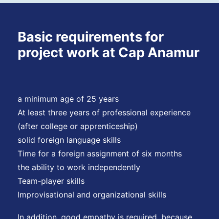
Basic requirements for
project work at Cap Anamur
a minimum age of 25 years
At least three years of professional experience
(after college or apprenticeship)
solid foreign language skills
Time for a foreign assignment of six months
the ability to work independently
Team-player skills
Improvisational and organizational skills
In addition, good empathy is required, because