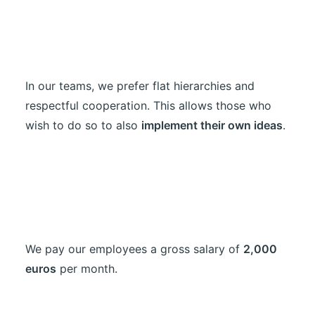
In our teams, we prefer flat hierarchies and
respectful cooperation. This allows those who
wish to do so to also
implement their own ideas
.
We pay our employees a gross salary of
2,000
euros
per month.