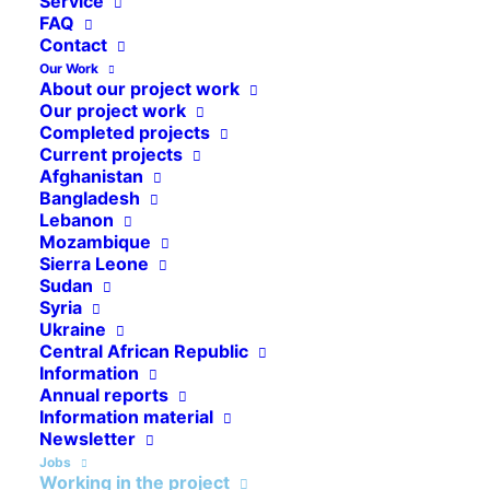
Service
FAQ
Contact
Our Work
About our project work
WORK FOR CAP ANAMUR
Our project work
Completed projects
Working in the project
Current projects
Afghanistan
Bangladesh
Lebanon
Mozambique
Sierra Leone
Sudan
Syria
Ukraine
Central African Republic
Information
Ways into the Cap Anamur
Annual reports
Team
Information material
Newsletter
Jobs
Working in the project