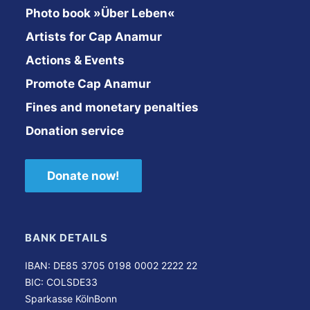
Photo book »Über Leben«
Artists for Cap Anamur
Actions & Events
Promote Cap Anamur
Fines and monetary penalties
Donation service
Donate now!
BANK DETAILS
IBAN: DE85 3705 0198 0002 2222 22
BIC: COLSDE33
Sparkasse KölnBonn