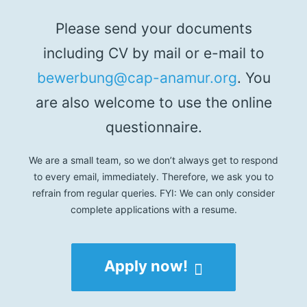
Please send your documents
including CV by mail or e-mail to
bewerbung@cap-anamur.org
. You
are also welcome to use the online
questionnaire.
We are a small team, so we don’t always get to respond
to every email, immediately. Therefore, we ask you to
refrain from regular queries. FYI: We can only consider
complete applications with a resume.
Apply now!