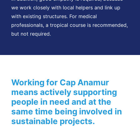
we work closely with local helpers and link up
with existing structures. For medical
professionals, a tropical course is recommended,
but not required.
Working for Cap Anamur
means actively supporting
people in need and at the
same time being involved in
sustainable projects.