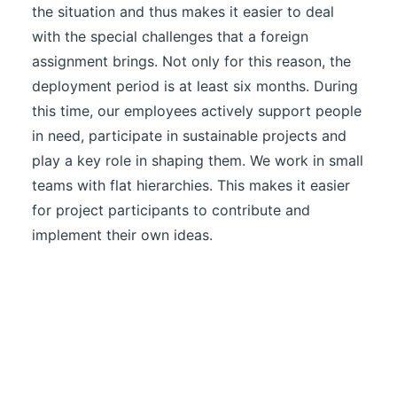
the situation and thus makes it easier to deal
with the special challenges that a foreign
assignment brings. Not only for this reason, the
deployment period is at least six months. During
this time, our employees actively support people
in need, participate in sustainable projects and
play a key role in shaping them. We work in small
teams with flat hierarchies. This makes it easier
for project participants to contribute and
implement their own ideas.