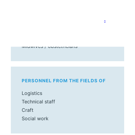
MEDICAL PERSONNEL
Doctors
Nurses
Midwives / obstetricians
PERSONNEL FROM THE FIELDS OF
Logistics
Technical staff
Craft
Social work