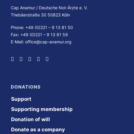
Cap Anamur / Deutsche Not-Ärzte e. V.
Thebäerstraße 30 50823 Köln
Phone: +49 (0)221 – 9 13 81 50
Fax: +49 (0)221 – 9 13 81 59
E-Mail:
office@cap-anamur.org
DONATIONS
Support
Supporting membership
Donation of will
Donate as a company