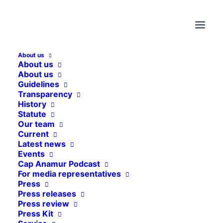
About us
About us
About us
Guidelines
Transparency
History
Statute
Our team
Media not available
Current
Latest news
Events
Cap Anamur Podcast
For media representatives
Press
Press releases
Press review
Press Kit