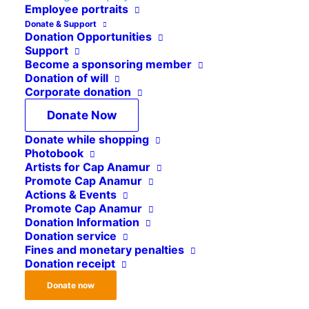
Employee portraits
Donate & Support
Yearly, Cap Anamur sends experienced staff
Donation Opportunities
Support
members to our various projects worldwide. But,
Become a sponsoring member
be aware, being deployed in a crisis area is not a
Donation of will
Corporate donation
“normal” job. The conditions are often harsh, the
accommodation not a luxury and the experiences
Donate Now
very formative. But those who get involved in
Donate while shopping
such a project have the opportunity to broaden
Photobook
Artists for Cap Anamur
their own horizons, in many ways – personally,
Promote Cap Anamur
but professionally.
Actions & Events
Promote Cap Anamur
Donation Information
Donation service
For our projects we are regularly
Fines and monetary penalties
Donation receipt
looking for committed people from
the following professional groups:
Donate now