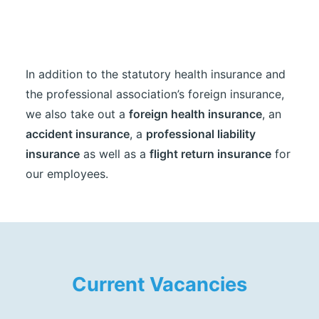
In addition to the statutory health insurance and
the professional association’s foreign insurance,
we also take out a
foreign health insurance
, an
accident insurance
, a
professional liability
insurance
as well as a
flight return insurance
for
our employees.
Current Vacancies