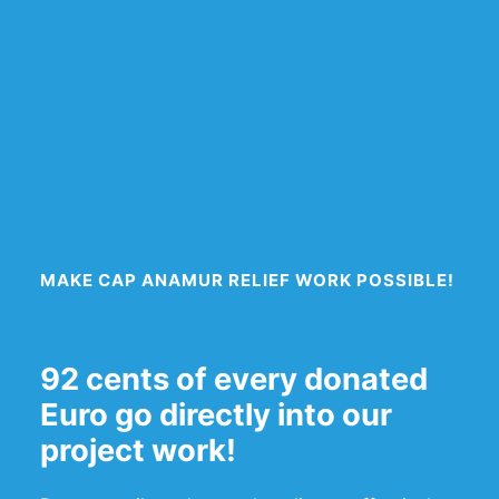
MAKE CAP ANAMUR RELIEF WORK POSSIBLE!
92 cents of every donated
Euro go directly into our
project work!