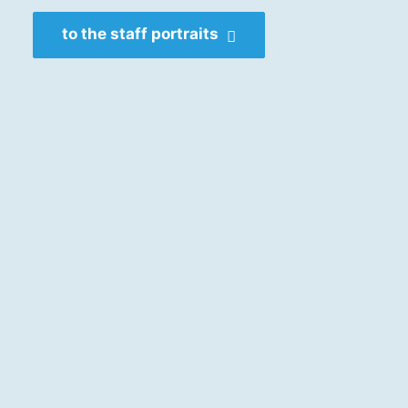
to the staff portraits