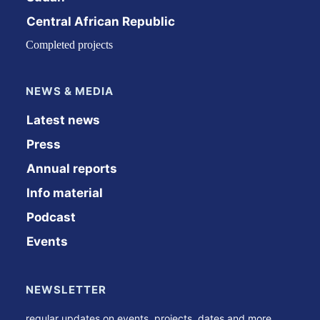
Central African Republic
Completed projects
NEWS & MEDIA
Latest news
Press
Annual reports
Info material
Podcast
Events
NEWSLETTER
regular updates on events, projects, dates and more