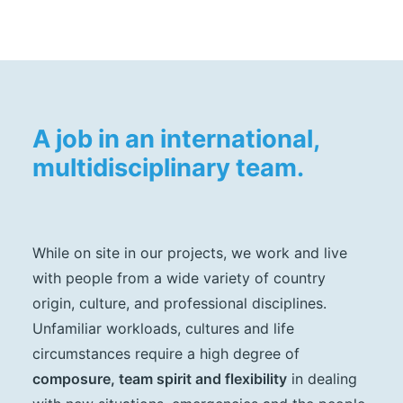
A job in an international,
multidisciplinary team.
While on site in our projects, we work and live
with people from a wide variety of country
origin, culture, and professional disciplines.
Unfamiliar workloads, cultures and life
circumstances require a high degree of
composure, team spirit and flexibility
in dealing