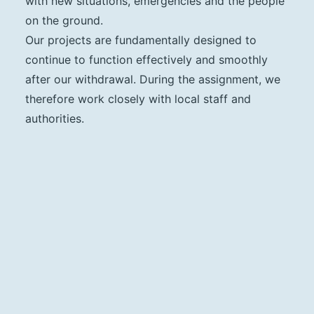
with new situations, emergencies and the people
on the ground.
Our projects are fundamentally designed to
continue to function effectively and smoothly
after our withdrawal. During the assignment, we
therefore work closely with local staff and
authorities.