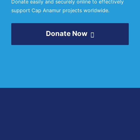
Donate easily and securely online to effectively
support Cap Anamur projects worldwide.
Donate Now