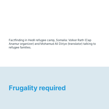
Factfinding in Hedil refugee camp, Somalia: Volker Rath (Cap
Anamur organizer) and Mohamud Ali Diriye (translator) talking to
refugee families.
Frugality required