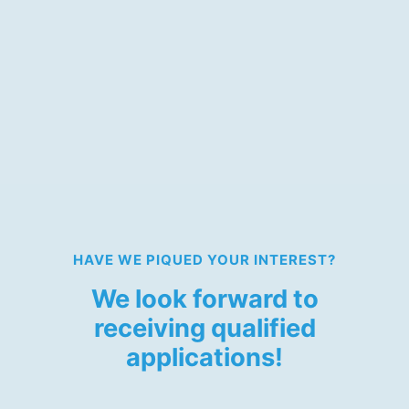
Volunteers for Translation
(English) (m/f/d)
We are currently looking for volunteer translators
with English as the target language.
HAVE WE PIQUED YOUR INTEREST?
We look forward to
receiving qualified
applications!