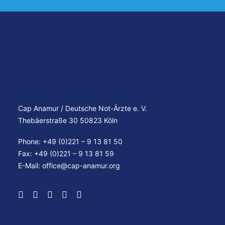
Cap Anamur / Deutsche Not-Ärzte e. V.
Thebäerstraße 30 50823 Köln
Phone: +49 (0)221 – 9 13 81 50
Fax: +49 (0)221 – 9 13 81 59
E-Mail:
office@cap-anamur.org