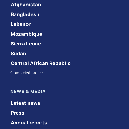
Afghanistan
Bangladesh
Lebanon
Mozambique
Sierra Leone
Sudan
Central African Republic
Completed projects
NEWS & MEDIA
Latest news
Press
Annual reports