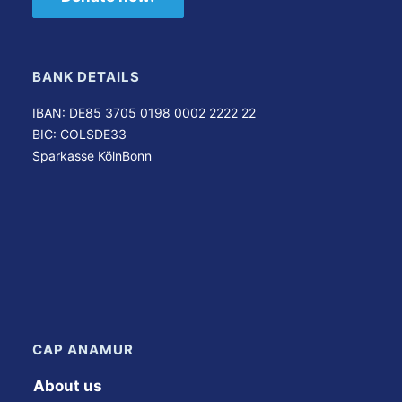
BANK DETAILS
IBAN: DE85 3705 0198 0002 2222 22
BIC: COLSDE33
Sparkasse KölnBonn
CAP ANAMUR
About us