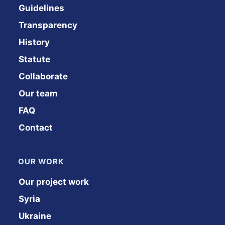
Guidelines
Transparency
History
Statute
Collaborate
Our team
FAQ
Contact
OUR WORK
Our project work
Syria
Ukraine