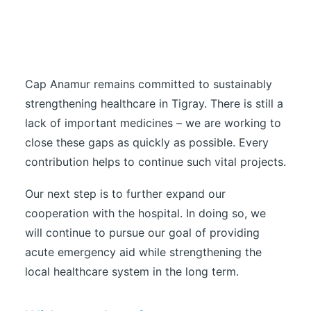
Cap Anamur remains committed to sustainably
strengthening healthcare in Tigray. There is still a
lack of important medicines – we are working to
close these gaps as quickly as possible. Every
contribution helps to continue such vital projects.
Our next step is to further expand our
cooperation with the hospital. In doing so, we
will continue to pursue our goal of providing
acute emergency aid while strengthening the
local healthcare system in the long term.