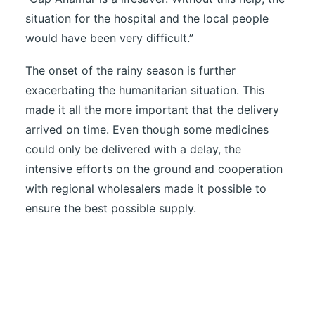
situation for the hospital and the local people
would have been very difficult.”
The onset of the rainy season is further
exacerbating the humanitarian situation. This
made it all the more important that the delivery
arrived on time. Even though some medicines
could only be delivered with a delay, the
intensive efforts on the ground and cooperation
with regional wholesalers made it possible to
ensure the best possible supply.