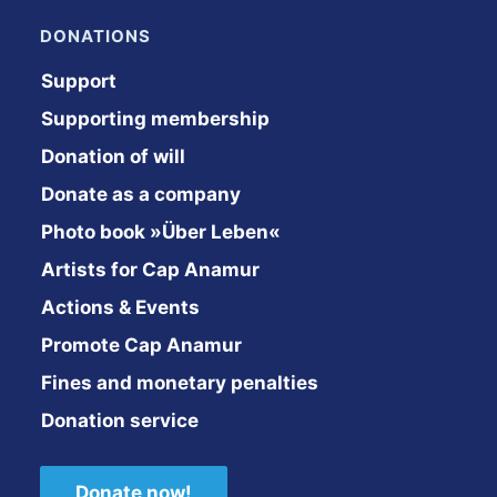
DONATIONS
Support
Supporting membership
Donation of will
Donate as a company
Photo book »Über Leben«
Artists for Cap Anamur
Actions & Events
Promote Cap Anamur
Fines and monetary penalties
Donation service
Donate now!