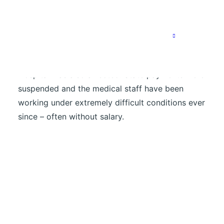
right time: shortly after our delivery, the
Ethiopian pharmaceutical agency EPSA had to
temporarily suspend its work – its warehouses
are empty and financial support from the US
development agency USAID was cancelled. Suhul
Hospital was also affected. State payments were
suspended and the medical staff have been
working under extremely difficult conditions ever
since – often without salary.