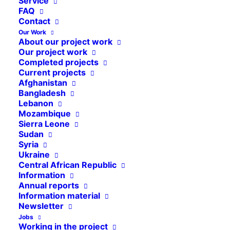
Service
FAQ
Contact
Our Work
About our project work
Our project work
Completed projects
Current projects
Afghanistan
Bangladesh
Lebanon
Mozambique
Sierra Leone
Sudan
Syria
Ukraine
Central African Republic
Information
Annual reports
Information material
Newsletter
Jobs
In October 2024, Cap Anamur supported the
Working in the project