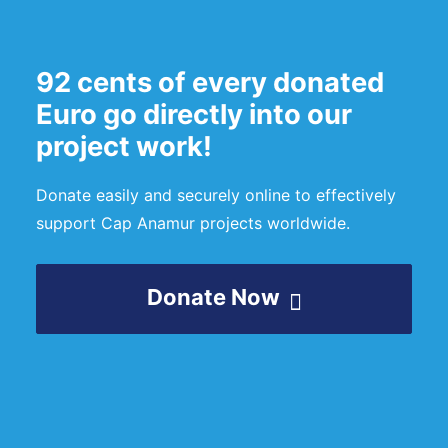
92 cents of every donated
Euro go directly into our
project work!
Donate easily and securely online to effectively
support Cap Anamur projects worldwide.
Donate Now