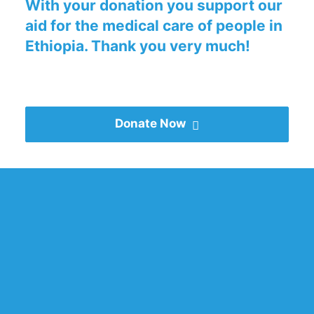
With your donation you support our
aid for the medical care of people in
Ethiopia. Thank you very much!
Donate Now