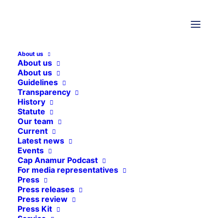
9. July 2025
Project reports
,
Ethiopia
About us
About us
Ethiopia
About us
Guidelines
Transparency
Cap Anamur supports the operation
History
of health facilities in the Tigray
Statute
Our team
region, which has been severely
Current
affected by the civil war.
Latest news
Events
Cap Anamur Podcast
For media representatives
Press
Press releases
Press review
Press Kit