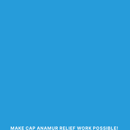
MAKE CAP ANAMUR RELIEF WORK POSSIBLE!