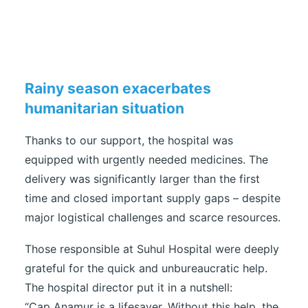
Rainy season exacerbates
humanitarian situation
Thanks to our support, the hospital was
equipped with urgently needed medicines. The
delivery was significantly larger than the first
time and closed important supply gaps – despite
major logistical challenges and scarce resources.
Those responsible at Suhul Hospital were deeply
grateful for the quick and unbureaucratic help.
The hospital director put it in a nutshell:
“Cap Anamur is a lifesaver. Without this help, the