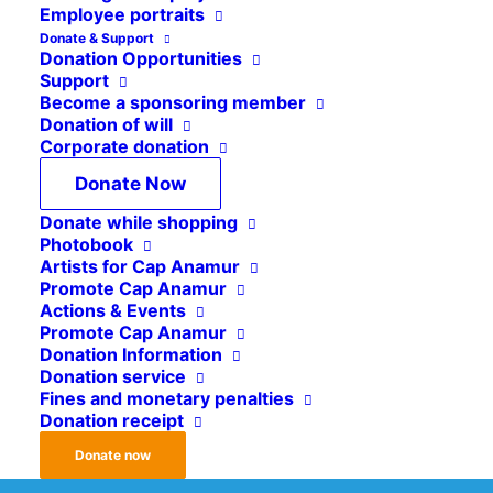
Employee portraits
Donate & Support
Donation Opportunities
MAKE CAP ANAMUR RELIEF WORK POSSIBLE!
Support
Become a sponsoring member
Donation of will
Corporate donation
92 cents of every donated
Donate Now
Euro go directly into our
Donate while shopping
project work!
Photobook
Artists for Cap Anamur
Donate easily and securely online to effectively
Promote Cap Anamur
Actions & Events
support Cap Anamur projects worldwide.
Promote Cap Anamur
Donation Information
Donation service
Donate Now
Fines and monetary penalties
Donation receipt
Donate now