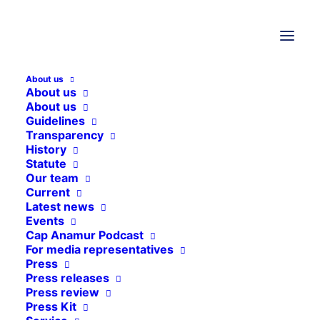
Nothing Found
About us
About us
It seems we can’t find what you’re looking for.
About us
Guidelines
Perhaps searching can help.
Transparency
History
Statute
Our team
Current
Latest news
Events
Cap Anamur Podcast
For media representatives
Press
Press releases
Press review
Press Kit