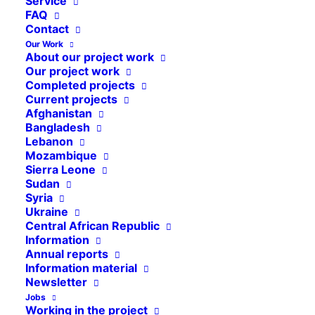
Service
FAQ
Contact
Our Work
About our project work
Our project work
Completed projects
Current projects
Afghanistan
Bangladesh
Lebanon
Mozambique
Sierra Leone
Sudan
Syria
Ukraine
Central African Republic
Information
Annual reports
Information material
Newsletter
Jobs
Working in the project