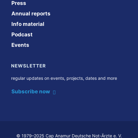
Press
Annual reports
Info material
Podcast
Events
NEWSLETTER
regular updates on events, projects, dates and more
Subscribe now
© 1979–2025 Cap Anamur Deutsche Not-Ärzte e. V.