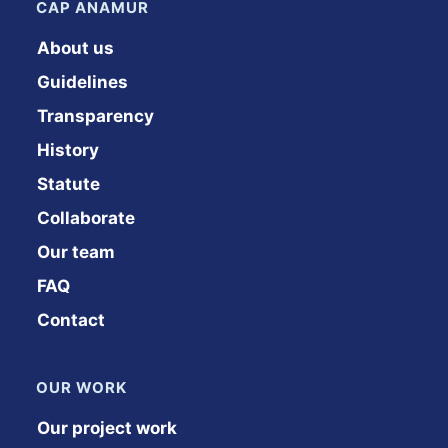
CAP ANAMUR
About us
Guidelines
Transparency
History
Statute
Collaborate
Our team
FAQ
Contact
OUR WORK
Our project work