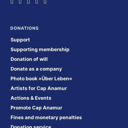
DONATIONS
Support
Supporting membership
Donation of will
Donate as a company
Photo book »Über Leben«
Artists for Cap Anamur
Actions & Events
Promote Cap Anamur
Fines and monetary penalties
Donation service