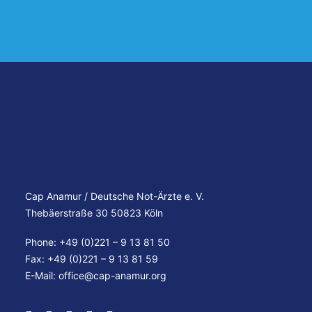
Cap Anamur / Deutsche Not-Ärzte e. V.
Thebäerstraße 30 50823 Köln
Phone: +49 (0)221 – 9 13 81 50
Fax: +49 (0)221 – 9 13 81 59
E-Mail:
office@cap-anamur.org