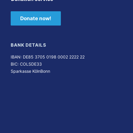
Donate now!
BANK DETAILS
IBAN: DE85 3705 0198 0002 2222 22
BIC: COLSDE33
Sparkasse KölnBonn