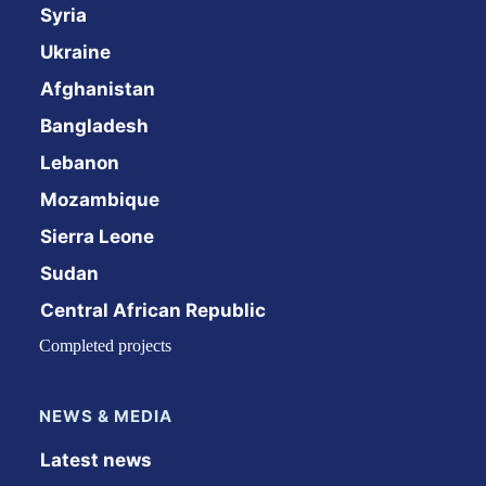
Syria
Ukraine
Afghanistan
Bangladesh
Lebanon
Mozambique
Sierra Leone
Sudan
Central African Republic
Completed projects
NEWS & MEDIA
Latest news