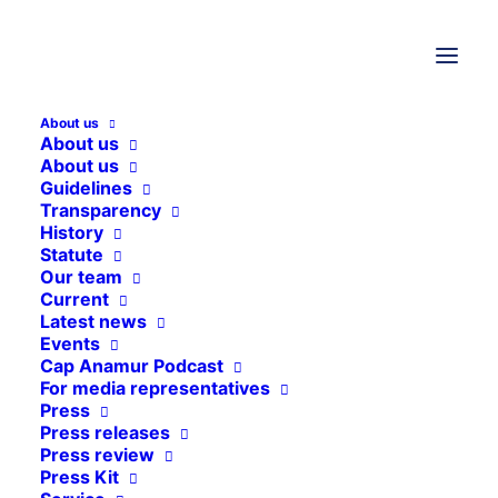
25. September 2025
Vacant positions
Vacant positions
Possible vacancies at Cap Anamur
About us
About us
German Emergency Doctors e.V. are
About us
announced here.
Guidelines
Transparency
History
Statute
Our team
Current
Latest news
Events
Cap Anamur Podcast
For media representatives
Press
Press releases
Press review
Press Kit