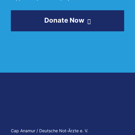
Donate Now
Cap Anamur / Deutsche Not-Ärzte e. V.