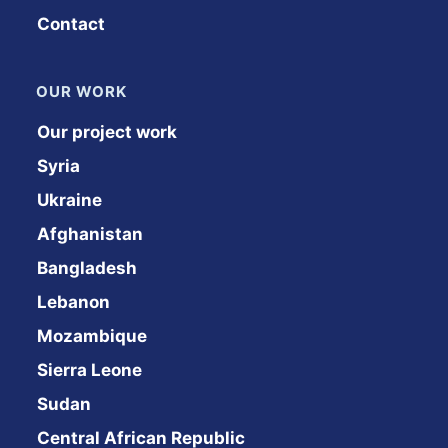
Contact
OUR WORK
Our project work
Syria
Ukraine
Afghanistan
Bangladesh
Lebanon
Mozambique
Sierra Leone
Sudan
Central African Republic