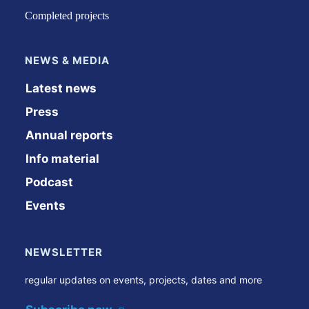
Completed projects
NEWS & MEDIA
Latest news
Press
Annual reports
Info material
Podcast
Events
NEWSLETTER
regular updates on events, projects, dates and more