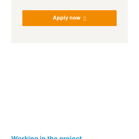
Apply now
Working in the project