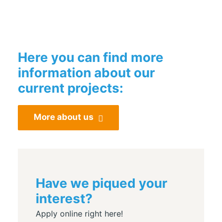
Here you can find more
information about our
current projects:
More about us
Have we piqued your
interest?
Apply online right here!