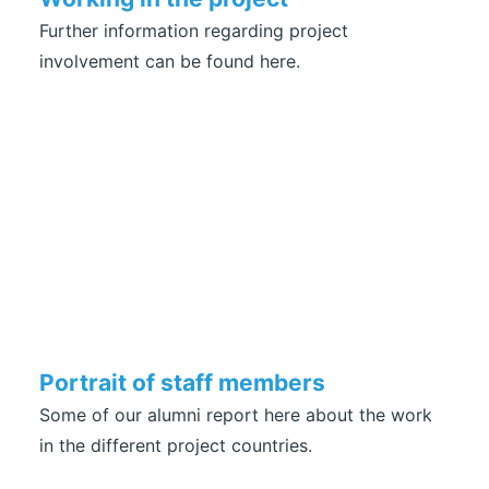
Further information regarding project
involvement can be found here.
Portrait of staff members
Some of our alumni report here about the work
in the different project countries.