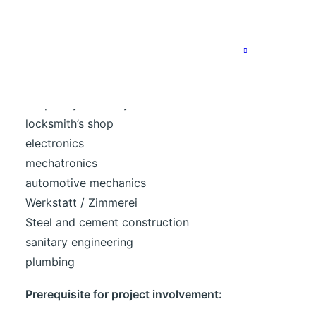
We are particularly looking for specialists in the
following areas:
bricklaying
Carpentry / Joinery
locksmith’s shop
electronics
mechatronics
automotive mechanics
Werkstatt / Zimmerei
Steel and cement construction
sanitary engineering
plumbing
Prerequisite for project involvement: