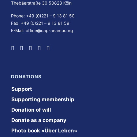
Thebäerstraße 30 50823 Köln
Phone: +49 (0)221 – 9 13 81 50
Fax: +49 (0)221 – 9 13 81 59
E-Mail:
office@cap-anamur.org
DONATIONS
Support
Supporting membership
Donation of will
Donate as a company
Photo book »Über Leben«