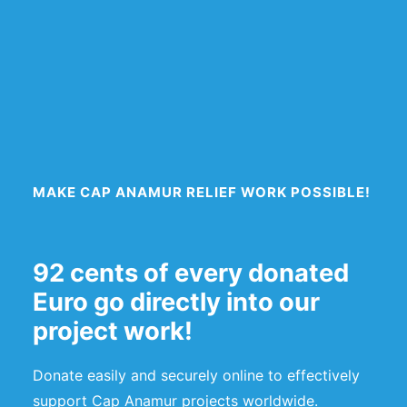
MAKE CAP ANAMUR RELIEF WORK POSSIBLE!
92 cents of every donated
Euro go directly into our
project work!
Donate easily and securely online to effectively
support Cap Anamur projects worldwide.