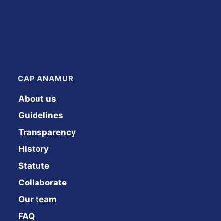
CAP ANAMUR
About us
Guidelines
Transparency
History
Statute
Collaborate
Our team
FAQ