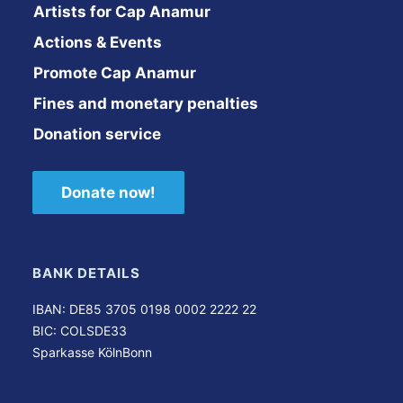
Artists for Cap Anamur
Actions & Events
Promote Cap Anamur
Fines and monetary penalties
Donation service
Donate now!
BANK DETAILS
IBAN: DE85 3705 0198 0002 2222 22
BIC: COLSDE33
Sparkasse KölnBonn