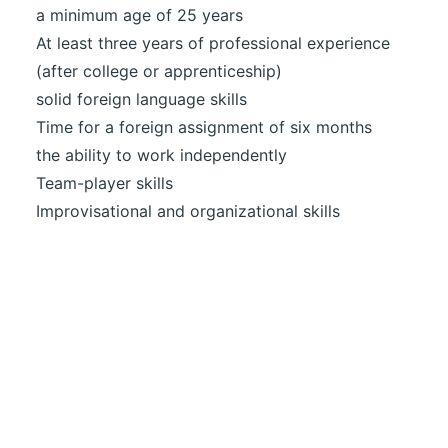
a minimum age of 25 years
At least three years of professional experience
(after college or apprenticeship)
solid foreign language skills
Time for a foreign assignment of six months
the ability to work independently
Team-player skills
Improvisational and organizational skills