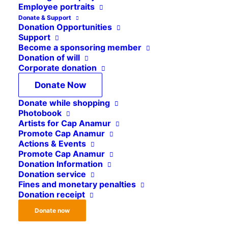
Employee portraits
Deployment of medical
Donate & Support
Donation Opportunities
staff in our healthcare
Support
Become a sponsoring member
facilities
Donation of will
Corporate donation
Donate Now
In the countries where we operate, we run
Donate while shopping
medical facilities that we establish and develop
Photobook
together with expatriate and local specialists. To
Artists for Cap Anamur
ensure that our projects run smoothly, we need
Promote Cap Anamur
Actions & Events
not only medical staff but also active support
Promote Cap Anamur
from tradespeople, logisticians and engineers.
Donation Information
Donation service
Fines and monetary penalties
We are looking for committed individuals with a
Donation receipt
practical mindset who would like to contribute
Donate now
their skills in our project countries to
join our
staff pool.