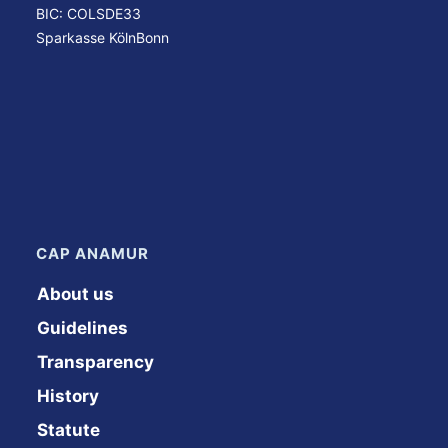
BIC: COLSDE33
Sparkasse KölnBonn
CAP ANAMUR
About us
Guidelines
Transparency
History
Statute