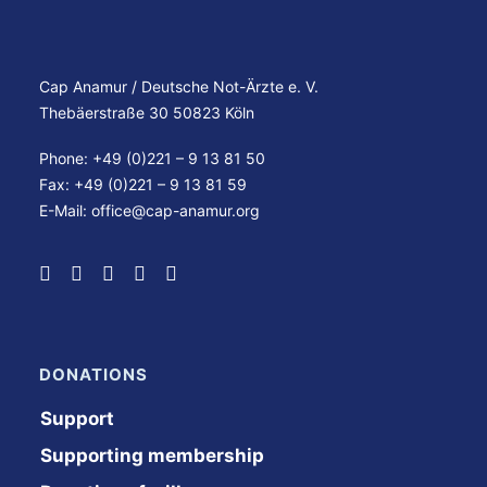
Cap Anamur / Deutsche Not-Ärzte e. V.
Thebäerstraße 30 50823 Köln
Phone: +49 (0)221 – 9 13 81 50
Fax: +49 (0)221 – 9 13 81 59
E-Mail:
office@cap-anamur.org
DONATIONS
Support
Supporting membership