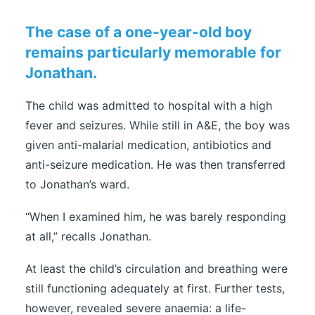
The case of a one-year-old boy
remains particularly memorable for
Jonathan.
The child was admitted to hospital with a high
fever and seizures. While still in A&E, the boy was
given anti-malarial medication, antibiotics and
anti-seizure medication. He was then transferred
to Jonathan’s ward.
“When I examined him, he was barely responding
at all,” recalls Jonathan.
At least the child’s circulation and breathing were
still functioning adequately at first. Further tests,
however, revealed severe anaemia: a life-