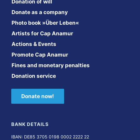
Donation of will
Donate as a company
Photo book »Über Leben«
Artists for Cap Anamur
Actions & Events
Promote Cap Anamur
Fines and monetary penalties
Donation service
Donate now!
BANK DETAILS
IBAN: DE85 3705 0198 0002 2222 22