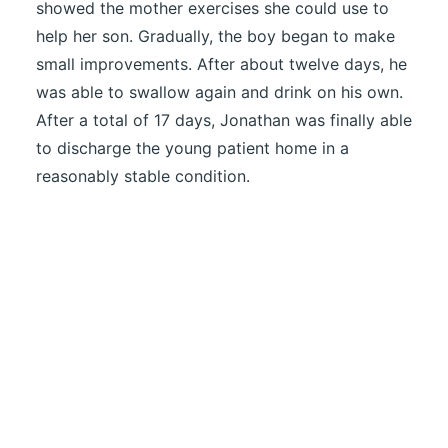
showed the mother exercises she could use to
help her son. Gradually, the boy began to make
small improvements. After about twelve days, he
was able to swallow again and drink on his own.
After a total of 17 days, Jonathan was finally able
to discharge the young patient home in a
reasonably stable condition.