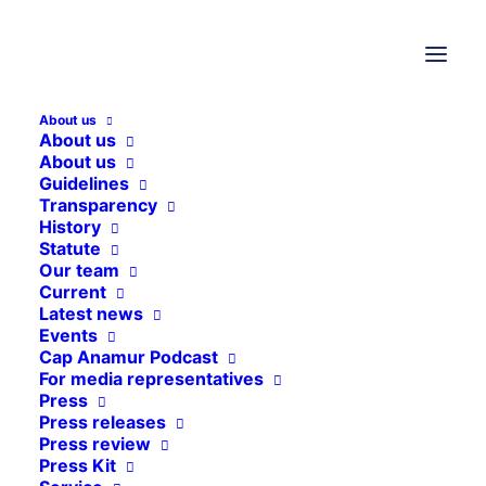
12. June 2026
Sierra Leone
,
Project reports
About us
About us
Sierra Leone
About us
Guidelines
Transparency
In Sierra Leone's capital Freetown,
History
we run a children's clinic and a
Statute
Our team
street children's project. We are also
Current
involved in a hospital in Makeni.
Latest news
Events
Cap Anamur Podcast
For media representatives
Press
Press releases
Press review
Press Kit