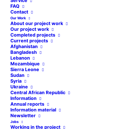
Service
FAQ
Contact
Our Work
About our project work
Our project work
Completed projects
Current projects
Afghanistan
Bangladesh
Lebanon
Mozambique
Sierra Leone
Sudan
Syria
Ukraine
Central African Republic
Information
Annual reports
Information material
Newsletter
Jobs
Working in the project
With the onset of the rainy season, the number of