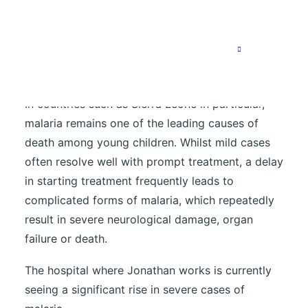
threatening within a short period.
An increasing number of severe
cases in hospital
In countries such as Sierra Leone in particular,
malaria remains one of the leading causes of
death among young children. Whilst mild cases
often resolve well with prompt treatment, a delay
in starting treatment frequently leads to
complicated forms of malaria, which repeatedly
result in severe neurological damage, organ
failure or death.
The hospital where Jonathan works is currently
seeing a significant rise in severe cases of