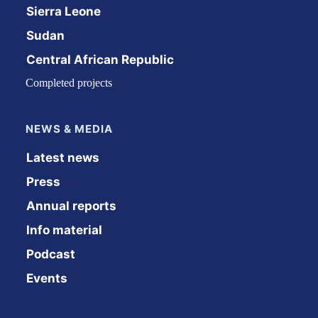
Sierra Leone
Sudan
Central African Republic
Completed projects
NEWS & MEDIA
Latest news
Press
Annual reports
Info material
Podcast
Events