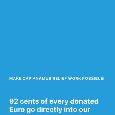
MAKE CAP ANAMUR RELIEF WORK POSSIBLE!
92 cents of every donated
Euro go directly into our