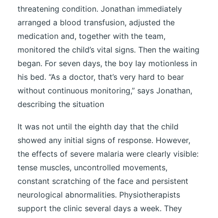
threatening condition. Jonathan immediately
arranged a blood transfusion, adjusted the
medication and, together with the team,
monitored the child’s vital signs. Then the waiting
began. For seven days, the boy lay motionless in
his bed. “As a doctor, that’s very hard to bear
without continuous monitoring,” says Jonathan,
describing the situation
It was not until the eighth day that the child
showed any initial signs of response. However,
the effects of severe malaria were clearly visible:
tense muscles, uncontrolled movements,
constant scratching of the face and persistent
neurological abnormalities. Physiotherapists
support the clinic several days a week. They