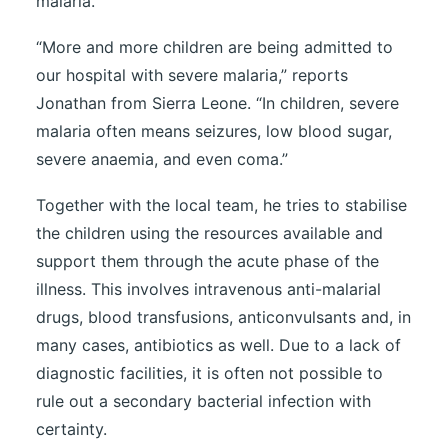
malaria.
“More and more children are being admitted to
our hospital with severe malaria,” reports
Jonathan from Sierra Leone. “In children, severe
malaria often means seizures, low blood sugar,
severe anaemia, and even coma.”
Together with the local team, he tries to stabilise
the children using the resources available and
support them through the acute phase of the
illness. This involves intravenous anti-malarial
drugs, blood transfusions, anticonvulsants and, in
many cases, antibiotics as well. Due to a lack of
diagnostic facilities, it is often not possible to
rule out a secondary bacterial infection with
certainty.