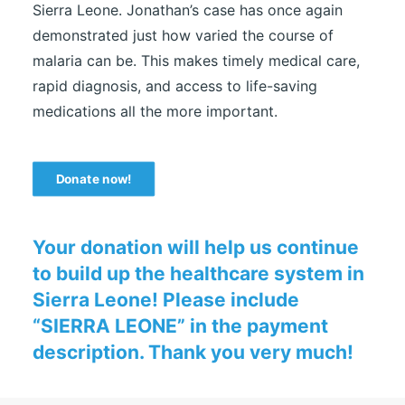
Sierra Leone. Jonathan’s case has once again
demonstrated just how varied the course of
malaria can be. This makes timely medical care,
rapid diagnosis, and access to life-saving
medications all the more important.
Donate now!
Your donation will help us continue
to build up the healthcare system in
Sierra Leone! Please include
“SIERRA LEONE” in the payment
description. Thank you very much!