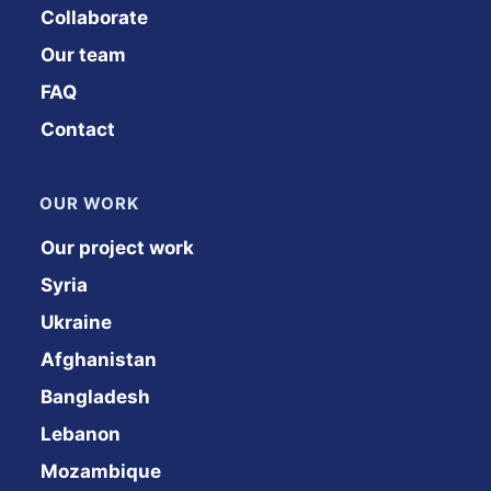
Collaborate
Our team
FAQ
Contact
OUR WORK
Our project work
Syria
Ukraine
Afghanistan
Bangladesh
Lebanon
Mozambique