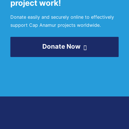
project work!
Donate easily and securely online to effectively
support Cap Anamur projects worldwide.
Donate Now