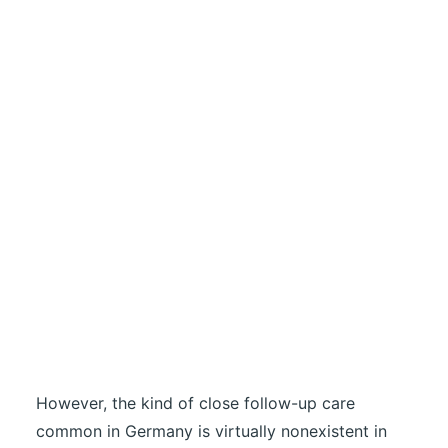
However, the kind of close follow-up care
common in Germany is virtually nonexistent in