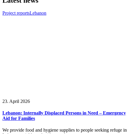
Latest news
Project reports
Lebanon
23. April 2026
Lebanon: Internally Displaced Persons in Need – Emergency
Aid for Families
We provide food and hygiene supplies to people seeking refuge in