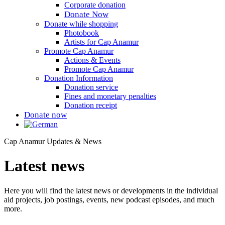
Corporate donation
Donate Now
Donate while shopping
Photobook
Artists for Cap Anamur
Promote Cap Anamur
Actions & Events
Promote Cap Anamur
Donation Information
Donation service
Fines and monetary penalties
Donation receipt
Donate now
Cap Anamur Updates & News
Latest news
Here you will find the latest news or developments in the individual
aid projects, job postings, events, new podcast episodes, and much
more.