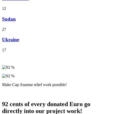
12
Sudan
27
Ukraine
17
Make Cap Anamur relief work possible!
92 cents of every donated Euro go
directly into our project work!