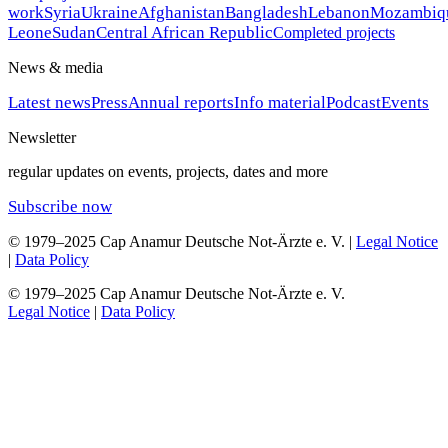
work
Syria
Ukraine
Afghanistan
Bangladesh
Lebanon
Mozambiq
Leone
Sudan
Central African Republic
Completed projects
News & media
Latest news
Press
Annual reports
Info material
Podcast
Events
Newsletter
regular updates on events, projects, dates and more
Subscribe now
© 1979–2025 Cap Anamur Deutsche Not-Ärzte e. V. |
Legal Notice
|
Data Policy
© 1979–2025 Cap Anamur Deutsche Not-Ärzte e. V.
Legal Notice
|
Data Policy