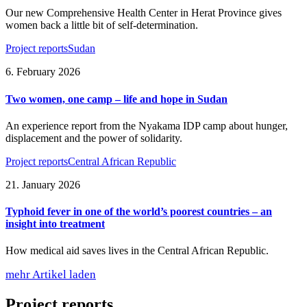
Our new Comprehensive Health Center in Herat Province gives
women back a little bit of self-determination.
Project reports
Sudan
6. February 2026
Two women, one camp – life and hope in Sudan
An experience report from the Nyakama IDP camp about hunger,
displacement and the power of solidarity.
Project reports
Central African Republic
21. January 2026
Typhoid fever in one of the world’s poorest countries – an
insight into treatment
How medical aid saves lives in the Central African Republic.
mehr Artikel laden
Project reports