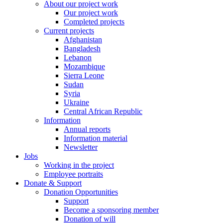
About our project work
Our project work
Completed projects
Current projects
Afghanistan
Bangladesh
Lebanon
Mozambique
Sierra Leone
Sudan
Syria
Ukraine
Central African Republic
Information
Annual reports
Information material
Newsletter
Jobs
Working in the project
Employee portraits
Donate & Support
Donation Opportunities
Support
Become a sponsoring member
Donation of will