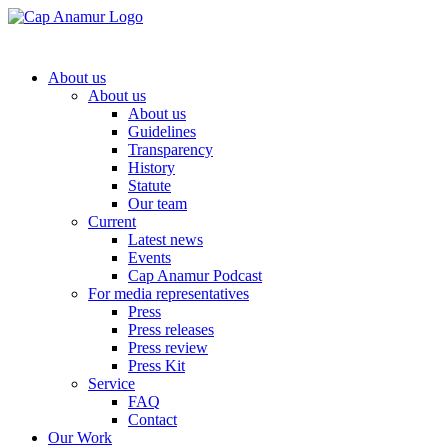
About us
About us
About us
Guidelines
Transparency
History
Statute
Our team
Current
Latest news
Events
Cap Anamur Podcast
For media representatives
Press
Press releases
Press review
Press Kit
Service
FAQ
Contact
Our Work