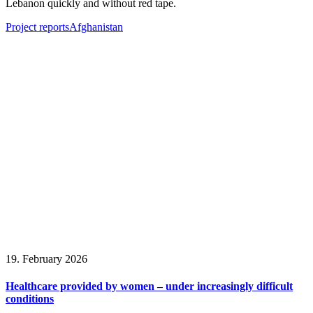
Lebanon quickly and without red tape.
Project reports
Afghanistan
19. February 2026
Healthcare provided by women – under increasingly difficult
conditions