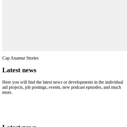
Cap Anamur Stories
Latest news
Here you will find the latest news or developments in the individual
aid projects, job postings, events, new podcast episodes, and much
more.