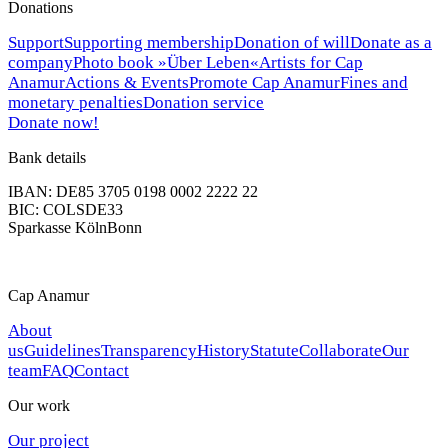
Donations
Support
Supporting membership
Donation of will
Donate as a
company
Photo book »Über Leben«
Artists for Cap
Anamur
Actions & Events
Promote Cap Anamur
Fines and
monetary penalties
Donation service
Donate now!
Bank details
IBAN: DE85 3705 0198 0002 2222 22
BIC: COLSDE33
Sparkasse KölnBonn
Cap Anamur
About
us
Guidelines
Transparency
History
Statute
Collaborate
Our
team
FAQ
Contact
Our work
Our project