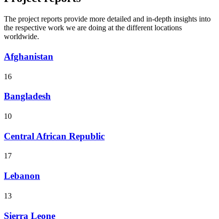
The project reports provide more detailed and in-depth insights into
the respective work we are doing at the different locations
worldwide.
Afghanistan
16
Bangladesh
10
Central African Republic
17
Lebanon
13
Sierra Leone