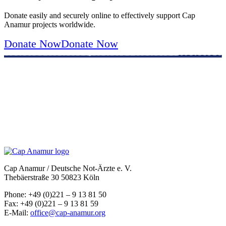
Donate easily and securely online to effectively support Cap
Anamur projects worldwide.
Donate Now
Donate Now
Cap Anamur / Deutsche Not-Ärzte e. V.
Thebäerstraße 30 50823 Köln
Phone: +49 (0)221 – 9 13 81 50
Fax: +49 (0)221 – 9 13 81 59
E-Mail:
office@cap-anamur.org