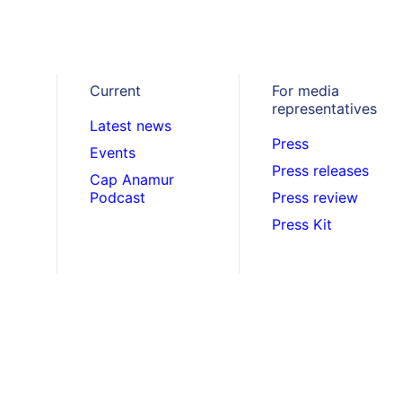
. April 2021
Bangladesh
,
Project reports
Current
For media
7,000 Masks for S
representatives
Latest news
Press
Events
Children in Bangl
Press releases
Cap Anamur
Podcast
Press review
Press Kit
ith the outbreak of the Corona pandemic in 
ducational institutions were closed. After al
eopen and Cap Anamur distributes protecti
hildren.