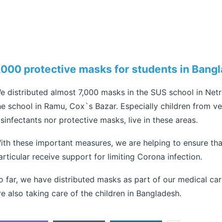
,000 protective masks for students in Bang
e distributed almost 7,000 masks in the SUS school in Net
he school in Ramu, Cox`s Bazar. Especially children from ve
isinfectants nor protective masks, live in these areas.
ith these important measures, we are helping to ensure that
articular receive support for limiting Corona infection.
o far, we have distributed masks as part of our medical car
re also taking care of the children in Bangladesh.