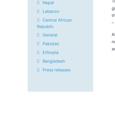
T
Nepal
g
Lebanon
t
Central African
–
Republic
A
General
n
Pakistan
a
Ethiopia
Bangladesh
Press releases