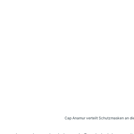
Cap Anamur verteilt Schutzmasken an die