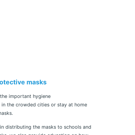
rotective masks
 the important hygiene
in the crowded cities or stay at home
masks.
n distributing the masks to schools and