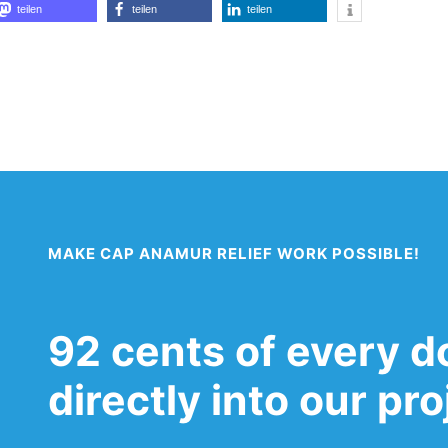
teilen
teilen
teilen
MAKE CAP ANAMUR RELIEF WORK POSSIBLE!
92 cents of every d
directly into our pr