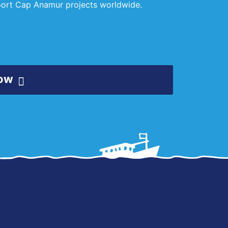
pport Cap Anamur projects worldwide.
ow