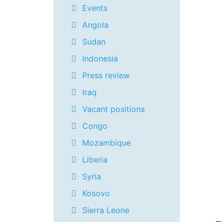
Events
Angola
Sudan
Indonesia
Press review
Iraq
Vacant positions
Congo
Mozambique
Liberia
Syria
Kosovo
Sierra Leone