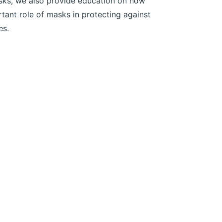
asks, we also provide education on how
ant role of masks in protecting against
es.