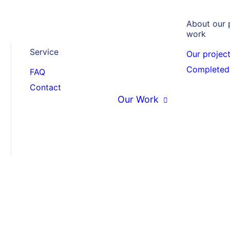
About our 
work
Service
Our projec
chool
Completed 
FAQ
Contact
adesh
Our Work
April 2020 in Bangladesh, all
most a year, the first schools
ve masks to the school