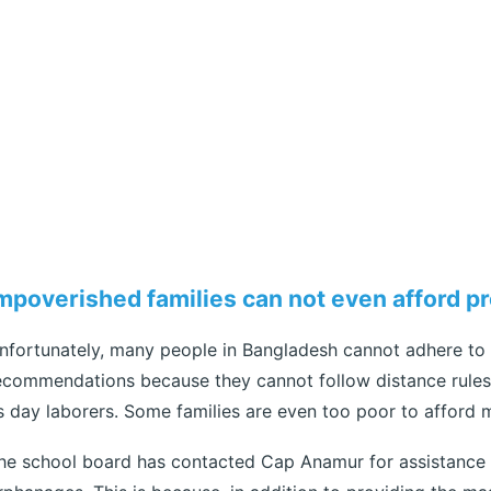
mpoverished families can not even afford p
nfortunately, many people in Bangladesh cannot adhere to
ecommendations because they cannot follow distance rules 
s day laborers. Some families are even too poor to afford 
he school board has contacted Cap Anamur for assistance i