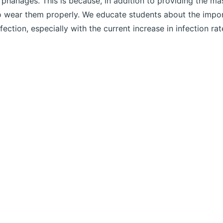
rphanages. This is because, in addition to providing the m
o wear them properly. We educate students about the import
nfection, especially with the current increase in infection rat