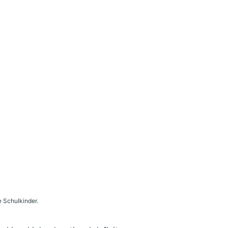
 Schulkinder.