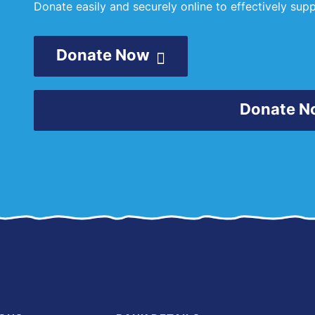
Donate easily and securely online to effectively su
Donate Now
Donate N