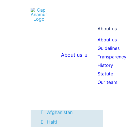
20
About us
THEMEN
About us
Guidelines
Mozambique
About us
Transparency
Madagascar
History
W
Project reports
Statute
e
Our team
Ivory Coast
r
Ukraine
c
Colombia
Afghanistan
Haiti