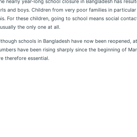
he nearly year-long school closure in Bangladesh has result
irls and boys. Children from very poor families in particular
his. For these children, going to school means social conta
 usually the only one at all.
lthough schools in Bangladesh have now been reopened, at
umbers have been rising sharply since the beginning of Ma
re therefore essential.