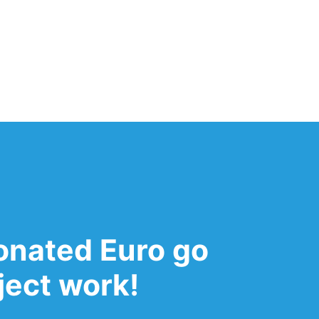
onated Euro go
oject work!