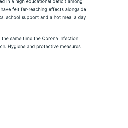
ed in a high educational deficit among
 have felt far-reaching effects alongside
cts, school support and a hot meal a day
 the same time the Corona infection
rch. Hygiene and protective measures