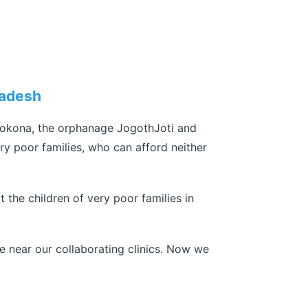
ladesh
rokona, the orphanage JogothJoti and
ry poor families, who can afford neither
 the children of very poor families in
e near our collaborating clinics. Now we