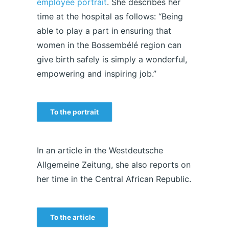
employee portrait
. She describes her
time at the hospital as follows: “Being
able to play a part in ensuring that
women in the Bossembélé region can
give birth safely is simply a wonderful,
empowering and inspiring job.”
To the portrait
In an article in the Westdeutsche
Allgemeine Zeitung, she also reports on
her time in the Central African Republic.
To the article