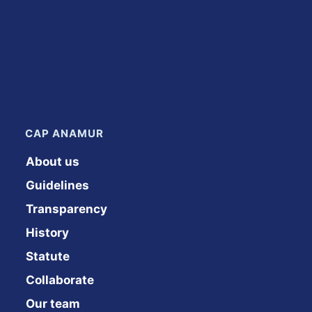
CAP ANAMUR
About us
Guidelines
Transparency
History
Statute
Collaborate
Our team