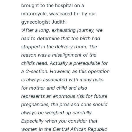
brought to the hospital on a
motorcycle, was cared for by our
gynecologist Judith:
“After a long, exhausting journey, we
had to determine that the birth had
stopped in the delivery room. The
reason was a misalignment of the
child’s head. Actually a prerequisite for
a C-section. However, as this operation
is always associated with many risks
for mother and child and also
represents an enormous risk for future
pregnancies, the pros and cons should
always be weighed up carefully.
Especially when you consider that
women in the Central African Republic