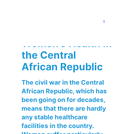
5. March 2024
Project reports
,
Central African Republic
Cap Anamur
Strengthens
Women’s Health in
the Central
African Republic
The civil war in the Central
African Republic, which has
been going on for decades,
means that there are hardly
any stable healthcare
facilities in the country.