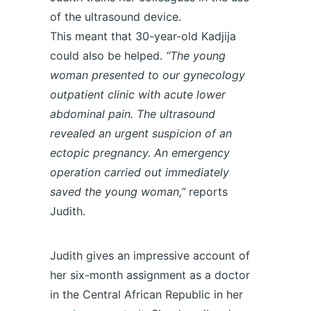
of the ultrasound device.
This meant that 30-year-old Kadjija
could also be helped.
“The young
woman presented to our gynecology
outpatient clinic with acute lower
abdominal pain. The ultrasound
revealed an urgent suspicion of an
ectopic pregnancy. An emergency
operation carried out immediately
saved the young woman,”
reports
Judith.
Judith gives an impressive account of
her six-month assignment as a doctor
in the Central African Republic in her