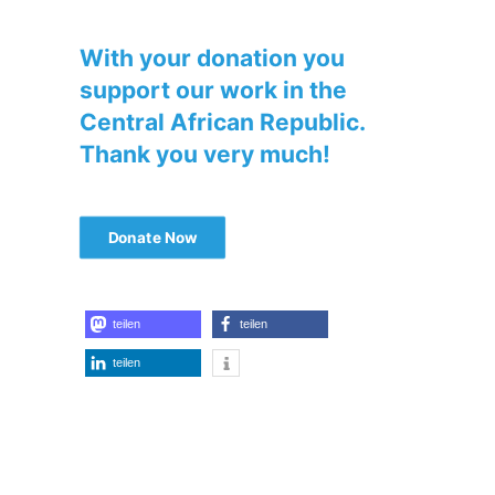
With your donation you
support our work in the
Central African Republic.
Thank you very much!
Donate Now
teilen
teilen
teilen