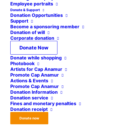
Angola
Employee portraits
Donate & Support
Sudan
Donation Opportunities
Support
Indonesia
Become a sponsoring member
Press review
Donation of will
Corporate donation
Iraq
Donate Now
Vacant positions
Donate while shopping
Congo
Photobook
Artists for Cap Anamur
Mozambique
Promote Cap Anamur
Liberia
Actions & Events
Promote Cap Anamur
Syria
Donation Information
Donation service
Kosovo
Fines and monetary penalties
Donation receipt
Donate now