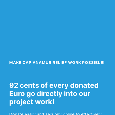
MAKE CAP ANAMUR RELIEF WORK POSSIBLE!
92 cents of every donated
Euro go directly into our
project work!
Donate easily and securely online to effectively