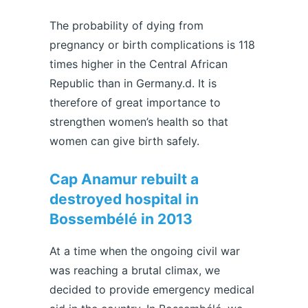
The probability of dying from
pregnancy or birth complications is 118
times higher in the Central African
Republic than in Germany.d. It is
therefore of great importance to
strengthen women’s health so that
women can give birth safely.
Cap Anamur rebuilt a
destroyed hospital in
Bossembélé in 2013
At a time when the ongoing civil war
was reaching a brutal climax, we
decided to provide emergency medical