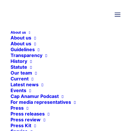
About us
About us
About us
Guidelines
Transparency
History
THEMEN
Statute
Our team
Current
Latest news
Sierra Leone
Events
Nepal
Cap Anamur Podcast
For media representatives
Lebanon
Press
Press releases
Central African Republic
Press review
General
Press Kit