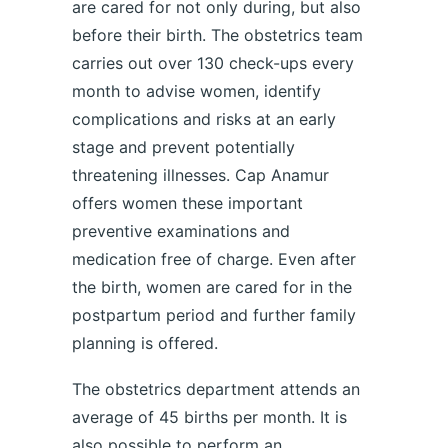
are cared for not only during, but also
before their birth. The obstetrics team
carries out over 130 check-ups every
month to advise women, identify
complications and risks at an early
stage and prevent potentially
threatening illnesses. Cap Anamur
offers women these important
preventive examinations and
medication free of charge. Even after
the birth, women are cared for in the
postpartum period and further family
planning is offered.
The obstetrics department attends an
average of 45 births per month. It is
also possible to perform an