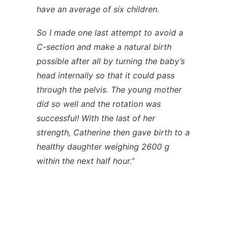
have an average of six children.
So I made one last attempt to avoid a
C-section and make a natural birth
possible after all by turning the baby’s
head internally so that it could pass
through the pelvis. The young mother
did so well
and the rotation was
successful! With the last of her
strength, Catherine then gave birth to a
healthy daughter weighing 2600 g
within the next half hour.”