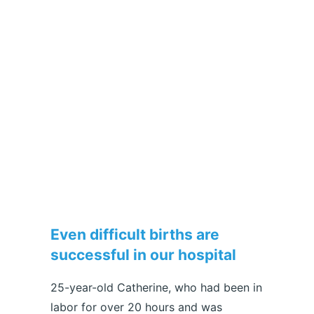
Even difficult births are
successful in our hospital
25-year-old Catherine, who had been in
labor for over 20 hours and was