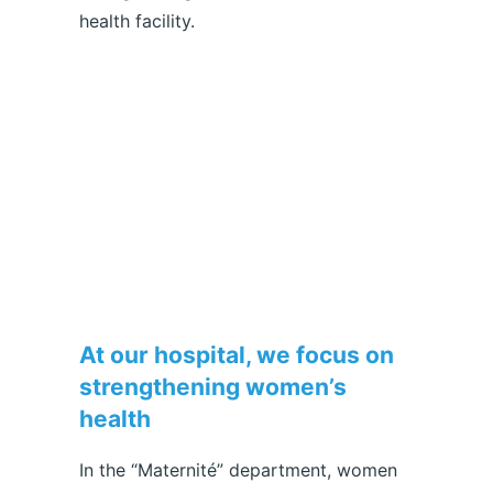
health facility.
At our hospital, we focus on
strengthening women’s
health
In the “Maternité” department, women