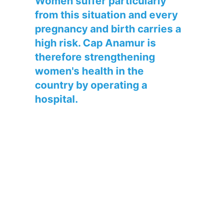
Women suffer particularly
from this situation and every
pregnancy and birth carries a
high risk. Cap Anamur is
therefore strengthening
women's health in the
country by operating a
hospital.