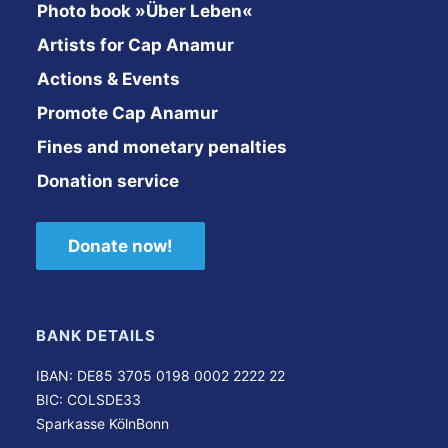
Photo book »Über Leben«
Artists for Cap Anamur
Actions & Events
Promote Cap Anamur
Fines and monetary penalties
Donation service
Donate now!
BANK DETAILS
IBAN: DE85 3705 0198 0002 2222 22
BIC: COLSDE33
Sparkasse KölnBonn