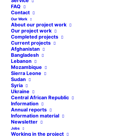
Service
Pakistan
FAQ
Contact
Ethiopia
Our Work
Bangladesh
About our project work
Our project work
Press releases
Completed projects
Current projects
Mozambique
Afghanistan
Bangladesh
Madagascar
Lebanon
Project reports
Mozambique
Sierra Leone
Ivory Coast
Sudan
Syria
Ukraine
Ukraine
Colombia
Central African Republic
Information
Afghanistan
Annual reports
Information material
Haiti
Newsletter
Events
Jobs
Working in the project