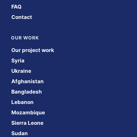
FAQ
Contact
OUR WORK
Our project work
Syria
Ukraine
Afghanistan
Bangladesh
Lebanon
Mozambique
Sierra Leone
Sudan