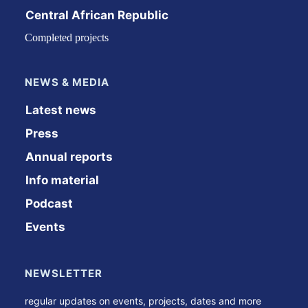
Central African Republic
Completed projects
NEWS & MEDIA
Latest news
Press
Annual reports
Info material
Podcast
Events
NEWSLETTER
regular updates on events, projects, dates and more