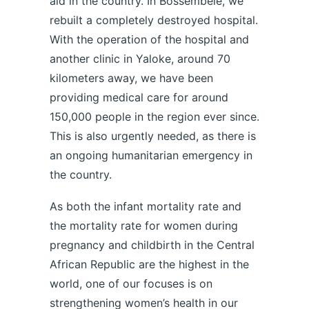
aid in the country. In Bossembélé, we
rebuilt a completely destroyed hospital.
With the operation of the hospital and
another clinic in Yaloke, around 70
kilometers away, we have been
providing medical care for around
150,000 people in the region ever since.
This is also urgently needed, as there is
an ongoing humanitarian emergency in
the country.
As both the infant mortality rate and
the mortality rate for women during
pregnancy and childbirth in the Central
African Republic are the highest in the
world, one of our focuses is on
strengthening women’s health in our