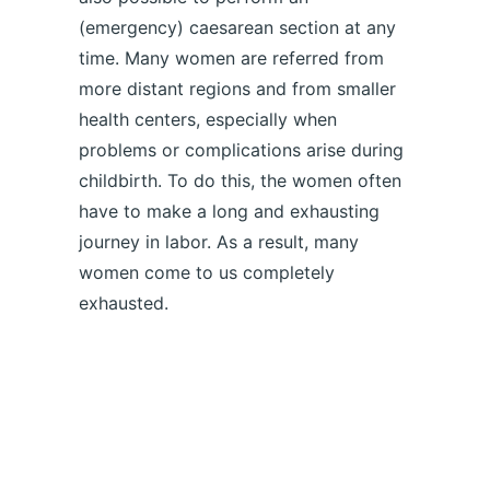
(emergency) caesarean section at any
time. Many women are referred from
more distant regions and from smaller
health centers, especially when
problems or complications arise during
childbirth. To do this, the women often
have to make a long and exhausting
journey in labor. As a result, many
women come to us completely
exhausted.