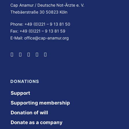
Cap Anamur / Deutsche Not-Ärzte e. V.
Thebäerstraße 30 50823 Köln
Phone: +49 (0)221 – 9 13 81 50
Fax: +49 (0)221 – 9 13 81 59
E-Mail:
office@cap-anamur.org
DONATIONS
Support
Supporting membership
Donation of will
Donate as a company