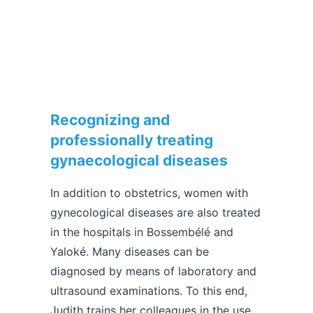
Recognizing and
professionally treating
gynaecological diseases
In addition to obstetrics, women with
gynecological diseases are also treated
in the hospitals in Bossembélé and
Yaloké. Many diseases can be
diagnosed by means of laboratory and
ultrasound examinations. To this end,
Judith trains her colleagues in the use