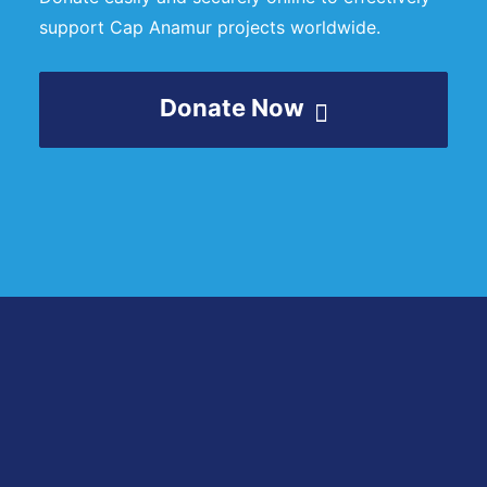
support Cap Anamur projects worldwide.
Donate Now